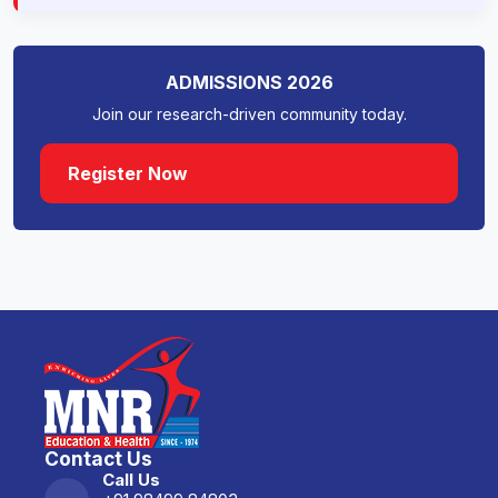
Collaboration with Harvard
Medical School.
ADMISSIONS 2026
Join our research-driven community today.
Collaboration with UNICEF.
Register Now
Collaborate (National)
MNR Medical College and Hospital
has tie-ups with the Indian Institute
Of Technology (IIT), Hyderabad.
Developing diagnostic kits as a
part of the Prime Minister
Scholarship program MOU
between IITH and MNRET is being
Contact Us
made.
Call Us