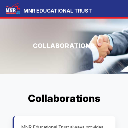
MNR EDUCATIONAL TRUST
COLLABORATIONS
Collaborations
MNR Educational Trust always provides