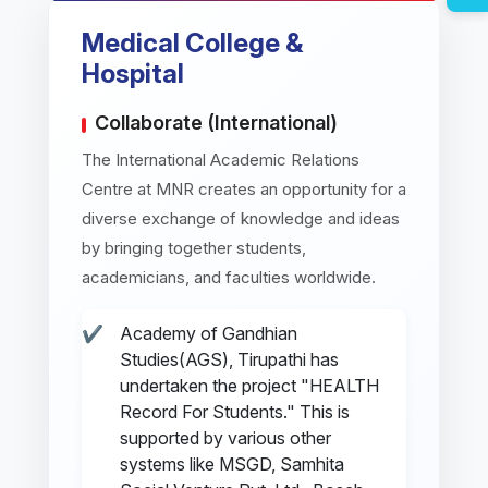
Medical College &
Hospital
Collaborate (International)
The International Academic Relations
Centre at MNR creates an opportunity for a
diverse exchange of knowledge and ideas
by bringing together students,
academicians, and faculties worldwide.
Academy of Gandhian
Studies(AGS), Tirupathi has
undertaken the project "HEALTH
Record For Students." This is
supported by various other
systems like MSGD, Samhita