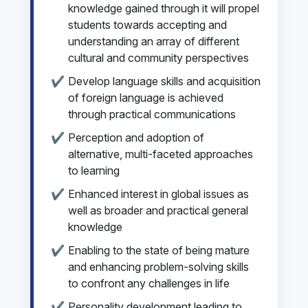
knowledge gained through it will propel
students towards accepting and
understanding an array of different
cultural and community perspectives
Develop language skills and acquisition
of foreign language is achieved
through practical communications
Perception and adoption of
alternative, multi-faceted approaches
to learning
Enhanced interest in global issues as
well as broader and practical general
knowledge
Enabling to the state of being mature
and enhancing problem-solving skills
to confront any challenges in life
Personality development leading to