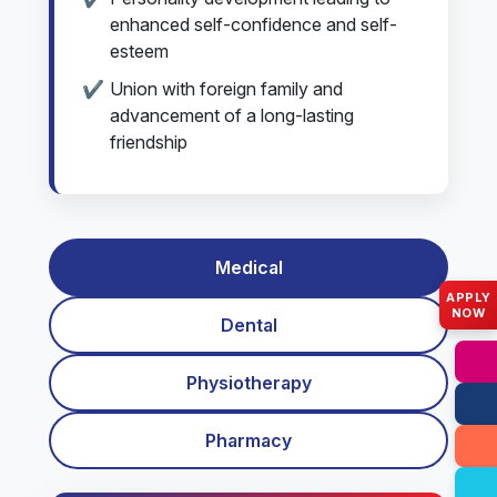
enhanced self-confidence and self-
esteem
Union with foreign family and
advancement of a long-lasting
friendship
Medical
APPLY
NOW
Dental
Physiotherapy
Pharmacy