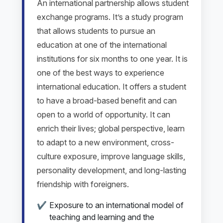
An international partnership allows student
exchange programs. It’s a study program
that allows students to pursue an
education at one of the international
institutions for six months to one year. It is
one of the best ways to experience
international education. It offers a student
to have a broad-based benefit and can
open to a world of opportunity. It can
enrich their lives; global perspective, learn
to adapt to a new environment, cross-
culture exposure, improve language skills,
personality development, and long-lasting
friendship with foreigners.
Exposure to an international model of
teaching and learning and the