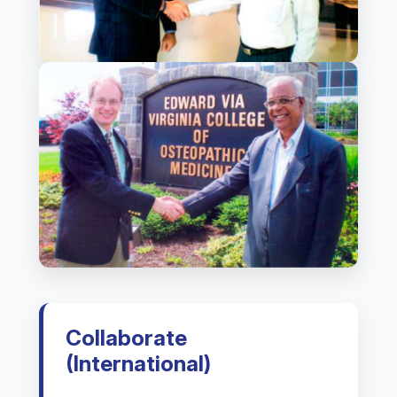
Collaborate
(International)