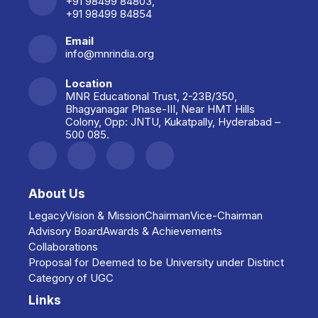
+91 98499 84803,
+91 98499 84854
Collaboration with India
Knowledge Park (IKP),
Email
Hyderabad.
info@mnrindia.org
Location
Collaboration with CCMB,
MNR Educational Trust, 2-23B/350,
Hyderabad.
Bhagyanagar Phase-III, Near HMT Hills
Colony, Opp: JNTU, Kukatpally, Hyderabad –
500 085.
Collaboration with Hyderabad
Central University.
About Us
Collaboration with NITK,
Surathkal, Karnataka.
Legacy
Vision & Mission
Chairman
Vice-Chairman
Advisory Board
Awards & Achievements
Collaborations
Collaboration with Biosatva
Proposal for Deemed to be University under Distinct
Technologies (Industry-Academia
Category of UGC
partnership).
Links