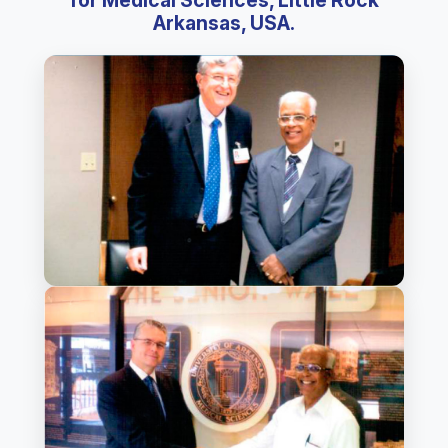
for Medical Sciences, Little Rock
Arkansas, USA.