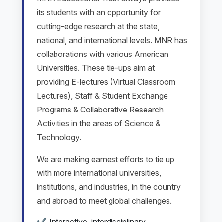
its students with an opportunity for
cutting-edge research at the state,
national, and international levels. MNR has
collaborations with various American
Universities. These tie-ups aim at
providing E-lectures (Virtual Classroom
Lectures), Staff & Student Exchange
Programs & Collaborative Research
Activities in the areas of Science &
Technology.
We are making earnest efforts to tie up
with more international universities,
institutions, and industries, in the country
and abroad to meet global challenges.
Interactive, interdisciplinary