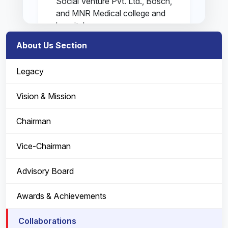
Social Venture Pvt. Ltd., Bosch,
and MNR Medical college and
hospital.
About Us Section
MSGD: Microsoft services global
delivery in giving Microsoft
Legacy
services worldwide. They are also
known as Microsoft Global
Vision & Mission
Services Index (MGSI).
Chairman
Samhitha Social Ventures Pvt Ltd:
"Digi health" is the project
Vice-Chairman
prepared for the school e-
healthcare platform by Samitha
Advisory Board
Social Ventures. It is an integrated
school-based health care solution.
Awards & Achievements
BOSCH: It is a technology vendor
Collaborations
for this project.