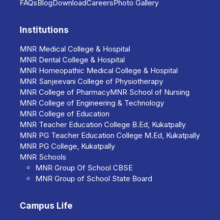
FAQs
Blog
Download
Collaboration with Genomix
Careers
Photo Gallery
Molecular Diagnostics (Industry-
Academia partnership).
Institutions
MNR Medical College & Hospital
Collaboration with SANOFI
MNR Dental College & Hospital
PASTEUR / SHANTHA
MNR Homeopathic Medical College & Hospital
BIOTECH.
MNR Sanjeevani College of Physiotherapy
MNR College of Pharmacy
MNR School of Nursing
Co-ordination with District Medical
MNR College of Engineering & Technology
and Health Office, Medak Dist. for
MNR College of Education
MNR Teacher Education College B.Ed, Kukatpally
RNTCP– program with specialists.
MNR PG Teacher Education College M.Ed, Kukatpally
MNR PG College, Kukatpally
Taskforce – Committee for
MNR Schools
adverse effects following
MNR Group Of School CBSE
immunization for Medak Dist. with
MNR Group of School State Board
experts for investigation.
Campus Life
Switch program of tOPV to bOPV