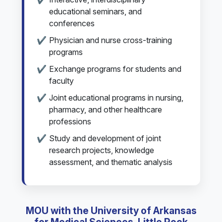
educational seminars, and
conferences
Physician and nurse cross-training
programs
Exchange programs for students and
faculty
Joint educational programs in nursing,
pharmacy, and other healthcare
professions
Study and development of joint
research projects, knowledge
assessment, and thematic analysis
MOU with the University of Arkansas