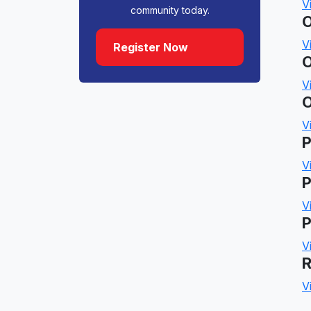
V
community today.
O
V
Register Now
O
V
O
V
P
V
P
V
P
V
R
V