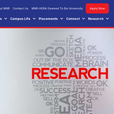
ut MNR
Contact Us
MNR-HERA Deemed To Be University
Apply Now
es
Campus Life
Placements
Connect
Research