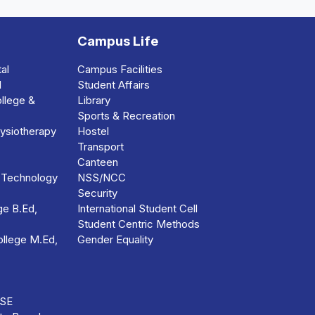
Campus Life
al
Campus Facilities
l
Student Affairs
llege &
Library
Sports & Recreation
ysiotherapy
Hostel
Transport
Canteen
 Technology
NSS/NCC
Security
e B.Ed,
International Student Cell
Student Centric Methods
llege M.Ed,
Gender Equality
BSE