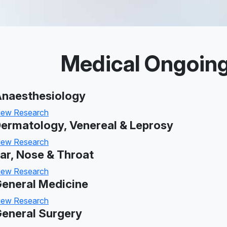
Medical Ongoin
naesthesiology
iew Research
ermatology, Venereal & Leprosy
iew Research
ar, Nose & Throat
iew Research
eneral Medicine
iew Research
eneral Surgery