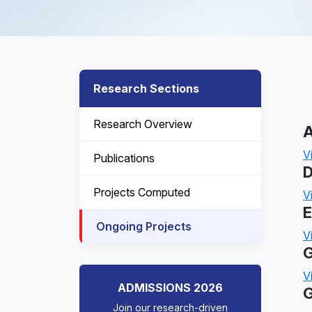
Research Sections
Research Overview
A
V
Publications
D
Projects Computed
V
E
Ongoing Projects
V
G
V
ADMISSIONS 2026
G
Join our research-driven