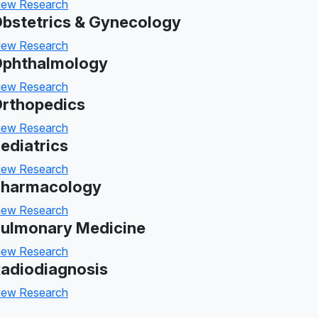
iew Research
bstetrics & Gynecology
iew Research
phthalmology
iew Research
rthopedics
iew Research
ediatrics
iew Research
harmacology
iew Research
ulmonary Medicine
iew Research
adiodiagnosis
iew Research