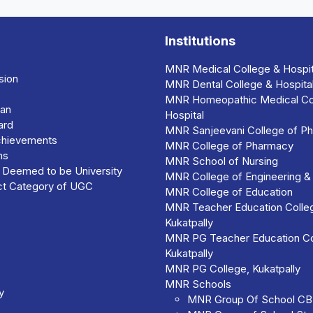
Institutions
MNR Medical College & Hospit
sion
MNR Dental College & Hospita
MNR Homeopathic Medical Co
man
Hospital
ard
MNR Sanjeevani College of Ph
chievements
MNR College of Pharmacy
ns
MNR School of Nursing
r Deemed to be University
MNR College of Engineering &
nct Category of UGC
MNR College of Education
MNR Teacher Education Colleg
Kukatpally
MNR PG Teacher Education Co
Kukatpally
MNR PG College, Kukatpally
MNR Schools
y
MNR Group Of School C