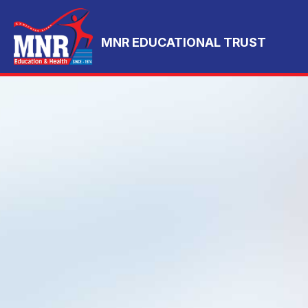
MNR EDUCATIONAL TRUST