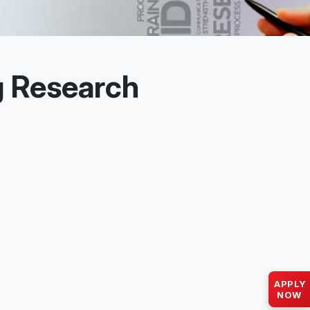
g Research
APPLY
NOW