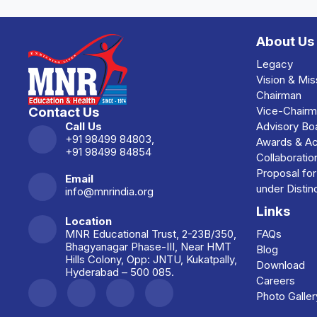
About Us
Legacy
Vision & Mis
Chairman
Contact Us
Vice-Chair
Call Us
Advisory Bo
+91 98499 84803,
Awards & A
+91 98499 84854
Collaboratio
Proposal fo
Email
under Disti
info@mnrindia.org
Links
Location
MNR Educational Trust, 2-23B/350,
FAQs
Bhagyanagar Phase-III, Near HMT
Blog
Hills Colony, Opp: JNTU, Kukatpally,
Download
Hyderabad – 500 085.
Careers
Photo Galler