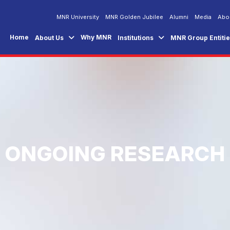
MNR University
MNR Golden Jubilee
Alumni
Media
Abo
Home
Why MNR
About Us
Institutions
MNR Group Entiti
ONGOING RESEARCH